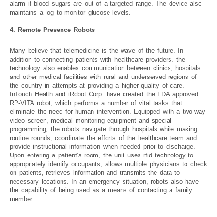
alarm if blood sugars are out of a targeted range. The device also
maintains a log to monitor glucose levels.
4. Remote Presence Robots
Many believe that telemedicine is the wave of the future. In
addition to connecting patients with healthcare providers, the
technology also enables communication between clinics, hospitals
and other medical facilities with rural and underserved regions of
the country in attempts at providing a higher quality of care.
InTouch Health and iRobot Corp. have created the FDA approved
RP-VITA robot, which performs a number of vital tasks that
eliminate the need for human intervention. Equipped with a two-way
video screen, medical monitoring equipment and special
programming, the robots navigate through hospitals while making
routine rounds, coordinate the efforts of the healthcare team and
provide instructional information when needed prior to discharge.
Upon entering a patient’s room, the unit uses rfid technology to
appropriately identify occupants, allows multiple physicians to check
on patients, retrieves information and transmits the data to
necessary locations. In an emergency situation, robots also have
the capability of being used as a means of contacting a family
member.