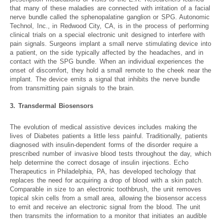
that many of these maladies are connected with irritation of a facial
nerve bundle called the sphenopalatine ganglion or SPG. Autonomic
Technol, Inc., in Redwood City, CA, is in the process of performing
clinical trials on a special electronic unit designed to interfere with
pain signals. Surgeons implant a small nerve stimulating device into
a patient, on the side typically affected by the headaches, and in
contact with the SPG bundle. When an individual experiences the
onset of discomfort, they hold a small remote to the cheek near the
implant. The device emits a signal that inhibits the nerve bundle
from transmitting pain signals to the brain.
3. Transdermal Biosensors
The evolution of medical assistive devices includes making the
lives of Diabetes patients a little less painful. Traditionally, patients
diagnosed with insulin-dependent forms of the disorder require a
prescribed number of invasive blood tests throughout the day, which
help determine the correct dosage of insulin injections. Echo
Therapeutics in Philadelphia, PA, has developed techology that
replaces the need for acquiring a drop of blood with a skin patch.
Comparable in size to an electronic toothbrush, the unit removes
topical skin cells from a small area, allowing the biosensor access
to emit and receive an electronic signal from the blood. The unit
then transmits the information to a monitor that initiates an audible