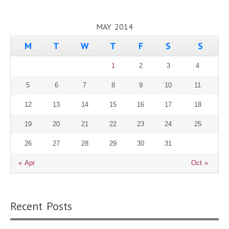
MAY 2014
M
T
W
T
F
S
S
1
2
3
4
5
6
7
8
9
10
11
12
13
14
15
16
17
18
19
20
21
22
23
24
25
26
27
28
29
30
31
« Apr
Oct »
Recent Posts