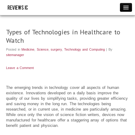
Reviews IC
Images
Link to us
Types of Technologies in Healthcare to
Policies
Watch
Resource
Posted in
Medicine
,
Science
,
surgery
,
Technology and Computing
| By
THANK YOU
sitemanager
WRITE FOR US
Leave a Comment
The emerging trends in technology cover all aspects of human
existence. Innovations developed on a daily basis improve the
quality of our lives by simplifying tasks, providing greater efficiency
and saving money in the long run. The technologies being
researched, or in current use, in medicine are particularly amazing.
While once only the vision of science fiction writers, devices now
manufactured for healthcare offer a staggering array of options that
benefit patient and physician.