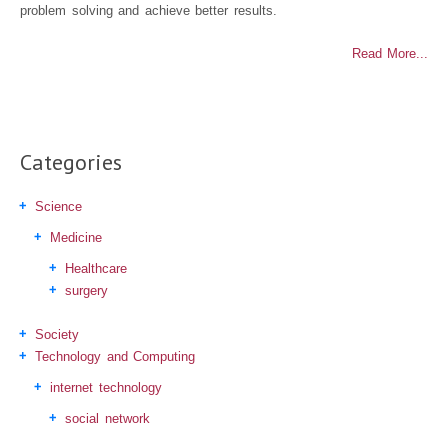
problem solving and achieve better results.
Read More...
Categories
Science
Medicine
Healthcare
surgery
Society
Technology and Computing
internet technology
social network