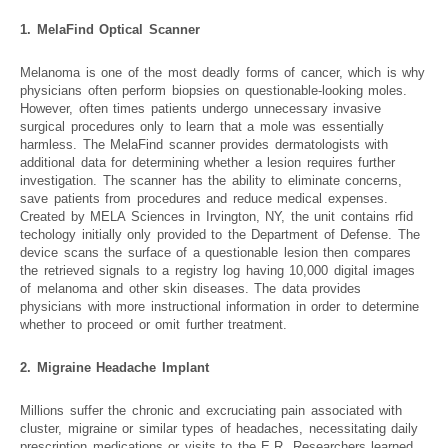
1. MelaFind Optical Scanner
Melanoma is one of the most deadly forms of cancer, which is why
physicians often perform biopsies on questionable-looking moles.
However, often times patients undergo unnecessary invasive
surgical procedures only to learn that a mole was essentially
harmless. The MelaFind scanner provides dermatologists with
additional data for determining whether a lesion requires further
investigation. The scanner has the ability to eliminate concerns,
save patients from procedures and reduce medical expenses.
Created by MELA Sciences in Irvington, NY, the unit contains rfid
techology initially only provided to the Department of Defense. The
device scans the surface of a questionable lesion then compares
the retrieved signals to a registry log having 10,000 digital images
of melanoma and other skin diseases. The data provides
physicians with more instructional information in order to determine
whether to proceed or omit further treatment.
2. Migraine Headache Implant
Millions suffer the chronic and excruciating pain associated with
cluster, migraine or similar types of headaches, necessitating daily
prescription medications or visits to the E.R. Researchers learned