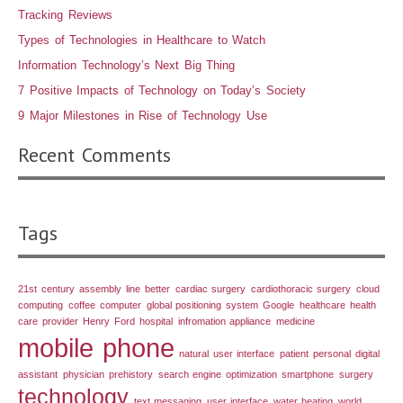
Tracking Reviews
Types of Technologies in Healthcare to Watch
Information Technology’s Next Big Thing
7 Positive Impacts of Technology on Today’s Society
9 Major Milestones in Rise of Technology Use
Recent Comments
Tags
21st century
assembly line
better
cardiac surgery
cardiothoracic surgery
cloud
computing
coffee
computer
global positioning system
Google
healthcare
health
care provider
Henry Ford
hospital
infromation appliance
medicine
mobile phone
natural user interface
patient
personal digital
assistant
physician
prehistory
search engine optimization
smartphone
surgery
technology
text messaging
user interface
water heating
world