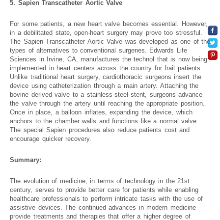
5. Sapien Transcatheter Aortic Valve
For some patients, a new heart valve becomes essential. However,
in a debilitated state, open-heart surgery may prove too stressful.
The Sapien Transcatheter Aortic Valve was developed as one of the
types of alternatives to conventional surgeries. Edwards Life
Sciences in Irvine, CA, manufactures the technol that is now being
implemented in heart centers across the country for frail patients.
Unlike traditional heart surgery, cardiothoracic surgeons insert the
device using catheterization through a main artery. Attaching the
bovine derived valve to a stainless-steel stent, surgeons advance
the valve through the artery until reaching the appropriate position.
Once in place, a balloon inflates, expanding the device, which
anchors to the chamber walls and functions like a normal valve.
The special Sapien procedures also reduce patients cost and
encourage quicker recovery.
Summary:
The evolution of medicine, in terms of technology in the 21st
century, serves to provide better care for patients while enabling
healthcare professionals to perform intricate tasks with the use of
assistive devices. The continued advances in modern medicine
provide treatments and therapies that offer a higher degree of