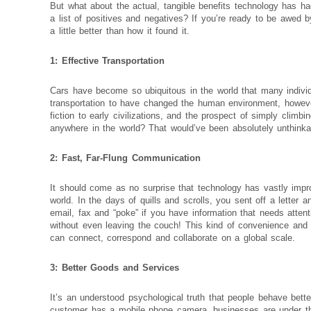
But what about the actual, tangible benefits technology has 
a list of positives and negatives? If you’re ready to be awed 
a little better than how it found it.
1: Effective Transportation
Cars have become so ubiquitous in the world that many individu
transportation to have changed the human environment, howeve
fiction to early civilizations, and the prospect of simply climb
anywhere in the world? That would’ve been absolutely unthinka
2: Fast, Far-Flung Communication
It should come as no surprise that technology has vastly imp
world. In the days of quills and scrolls, you sent off a letter 
email, fax and “poke” if you have information that needs atten
without even leaving the couch! This kind of convenience and
can connect, correspond and collaborate on a global scale.
3: Better Goods and Services
It’s an understood psychological truth that people behave bet
customer has a mobile phone camera, businesses are under this