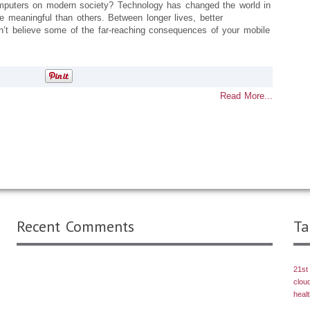
mputers on modern society? Technology has changed the world in
 meaningful than others. Between longer lives, better
t believe some of the far-reaching consequences of your mobile
Read More...
Recent Comments
Ta
21st
clou
heal