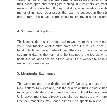
their doors open and their lights running. If customers are trea
reviews.
down detector
. If they find dirty, objectionable cond
matter of minutes. Businesses that want to succeed in the 21
and in turn, this means better products, improved services and
4: Streamlined Systems
Think about the last time you had to wait more than ten minute
you? Now imagine what it must have been like to live in the 
hand. Machines have made all the difference in how we perceive
streaming data is the norm and the Internet is the foundation 
back and let machines do all the work. It’s a wonder to behold
make your own coffee.
5: Meaningful Exchanges
The world opened up with the rise of IT. Not only can people s
New York to New Zealand, but the quality of their dialogue ha
more you understand them, and the more cultural barriers ceas
U.S. government has already sent shuttles into space with gr
One day machines may teach humanity to speak to aliens.