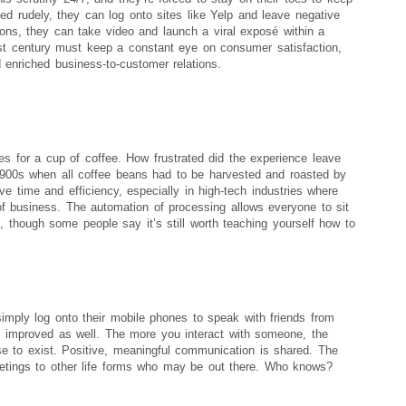
ted rudely, they can log onto sites like Yelp and leave negative
itions, they can take video and launch a viral exposé within a
st century must keep a constant eye on consumer satisfaction,
 enriched business-to-customer relations.
s for a cup of coffee. How frustrated did the experience leave
1900s when all coffee beans had to be harvested and roasted by
 time and efficiency, especially in high-tech industries where
of business. The automation of processing allows everyone to sit
, though some people say it’s still worth teaching yourself how to
imply log onto their mobile phones to speak with friends from
s improved as well. The more you interact with someone, the
e to exist. Positive, meaningful communication is shared. The
eetings to other life forms who may be out there. Who knows?