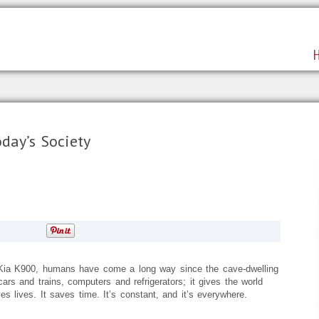
day’s Society
e Kia K900, humans have come a long way since the cave-dwelling
ars and trains, computers and refrigerators; it gives the world
es lives. It saves time. It’s constant, and it’s everywhere.