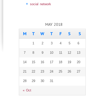
social network
MAY 2018
M
T
W
T
F
S
S
1
2
3
4
5
6
7
8
9
10
11
12
13
14
15
16
17
18
19
20
21
22
23
24
25
26
27
28
29
30
31
« Oct