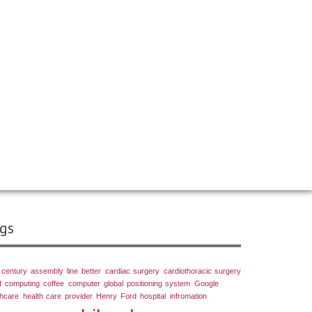
gs
 century
assembly line
better
cardiac surgery
cardiothoracic surgery
d computing
coffee
computer
global positioning system
Google
thcare
health care provider
Henry Ford
hospital
infromation