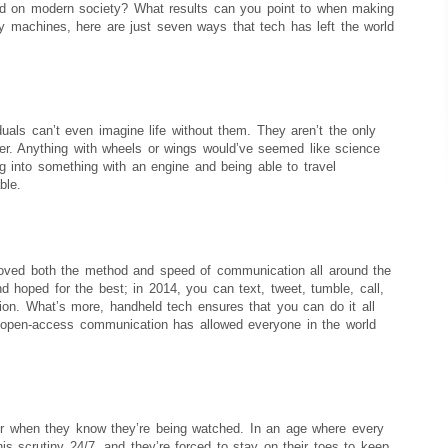
had on modern society? What results can you point to when making
by machines, here are just seven ways that tech has left the world
als can’t even imagine life without them. They aren’t the only
r. Anything with wheels or wings would’ve seemed like science
ing into something with an engine and being able to travel
ble.
roved both the method and speed of communication all around the
and hoped for the best; in 2014, you can text, tweet, tumble, call,
tion. What’s more, handheld tech ensures that you can do it all
 open-access communication has allowed everyone in the world
ter when they know they’re being watched. In an age where every
 scrutiny 24/7, and they’re forced to stay on their toes to keep