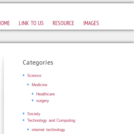
HOME
LINK TO US
RESOURCE
IMAGES
Categories
Science
Medicine
Healthcare
surgery
Society
Technology and Computing
internet technology