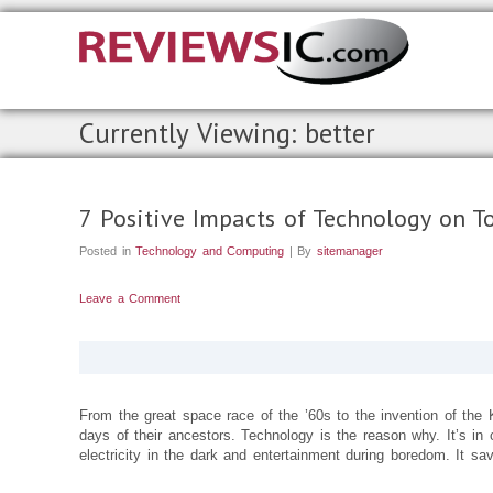
Currently Viewing: better
7 Positive Impacts of Technology on To
Posted in
Technology and Computing
| By
sitemanager
Leave a Comment
From the great space race of the ’60s to the invention of th
days of their ancestors. Technology is the reason why. It’s in c
electricity in the dark and entertainment during boredom. It sav