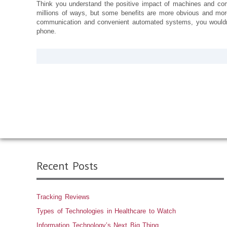
Think you understand the positive impact of machines and co
millions of ways, but some benefits are more obvious and more
communication and convenient automated systems, you wouldn’
phone.
Recent Posts
Tracking Reviews
Types of Technologies in Healthcare to Watch
Information Technology’s Next Big Thing