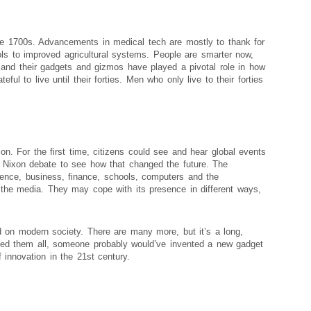
he 1700s. Advancements in medical tech are mostly to thank for
ols to improved agricultural systems. People are smarter now,
and their gadgets and gizmos have played a pivotal role in how
ul to live until their forties. Men who only live to their forties
on. For the first time, citizens could see and hear global events
d Nixon debate to see how that changed the future. The
ience, business, finance, schools, computers and the
he media. They may cope with its presence in different ways,
d on modern society. There are many more, but it’s a long,
uged them all, someone probably would’ve invented a new gadget
 innovation in the 21st century.