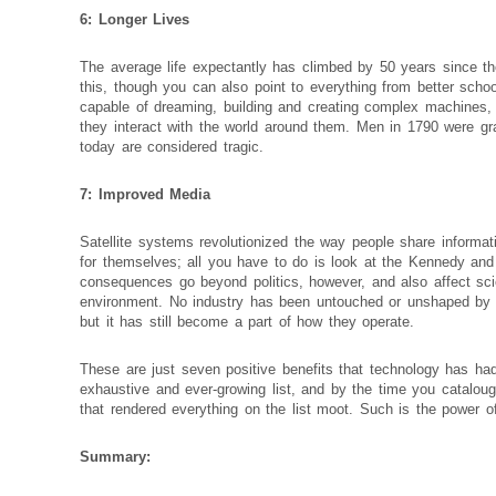
6: Longer Lives
The average life expectantly has climbed by 50 years since t
this, though you can also point to everything from better scho
capable of dreaming, building and creating complex machines, 
they interact with the world around them. Men in 1790 were gratef
today are considered tragic.
7: Improved Media
Satellite systems revolutionized the way people share informati
for themselves; all you have to do is look at the Kennedy an
consequences go beyond politics, however, and also affect sc
environment. No industry has been untouched or unshaped by t
but it has still become a part of how they operate.
These are just seven positive benefits that technology has ha
exhaustive and ever-growing list, and by the time you catalo
that rendered everything on the list moot. Such is the power of
Summary: