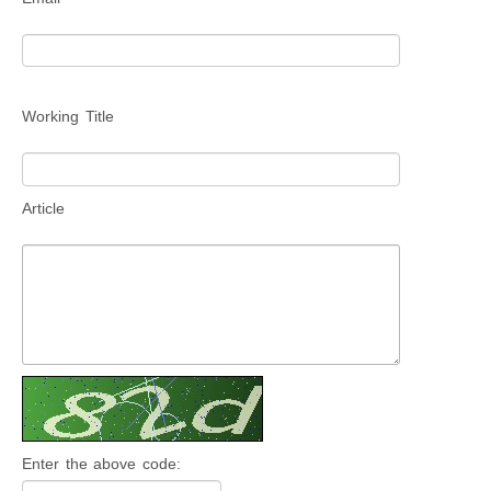
Working Title
Article
Enter the above code: