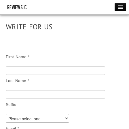
Reviews IC
Images
WRITE FOR US
Link to us
Policies
Resource
THANK YOU
First Name *
WRITE FOR US
Last Name *
Suffix
Email *