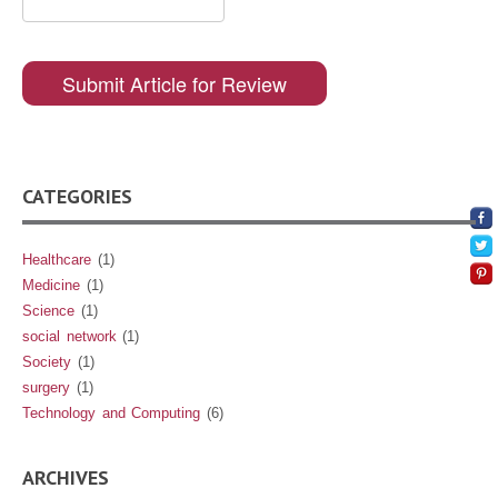
CATEGORIES
Healthcare
(1)
Medicine
(1)
Science
(1)
social network
(1)
Society
(1)
surgery
(1)
Technology and Computing
(6)
ARCHIVES