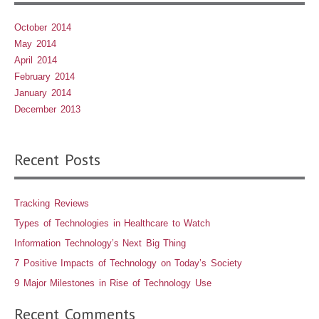
October 2014
May 2014
April 2014
February 2014
January 2014
December 2013
Recent Posts
Tracking Reviews
Types of Technologies in Healthcare to Watch
Information Technology’s Next Big Thing
7 Positive Impacts of Technology on Today’s Society
9 Major Milestones in Rise of Technology Use
Recent Comments