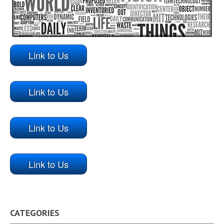
Link to Us
Link to Us
Link to Us
Link to Us
CATEGORIES