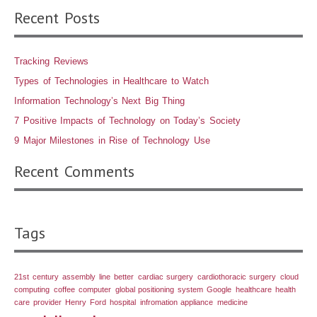
Recent Posts
Tracking Reviews
Types of Technologies in Healthcare to Watch
Information Technology’s Next Big Thing
7 Positive Impacts of Technology on Today’s Society
9 Major Milestones in Rise of Technology Use
Recent Comments
Tags
21st century
assembly line
better
cardiac surgery
cardiothoracic surgery
cloud
computing
coffee
computer
global positioning system
Google
healthcare
health
care provider
Henry Ford
hospital
infromation appliance
medicine