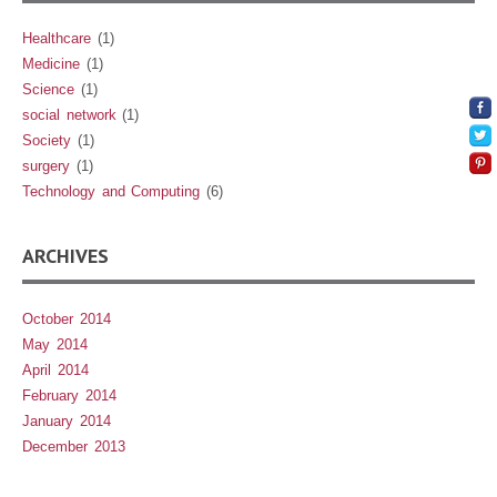
Healthcare
(1)
Medicine
(1)
Science
(1)
social network
(1)
Society
(1)
surgery
(1)
Technology and Computing
(6)
ARCHIVES
October 2014
May 2014
April 2014
February 2014
January 2014
December 2013