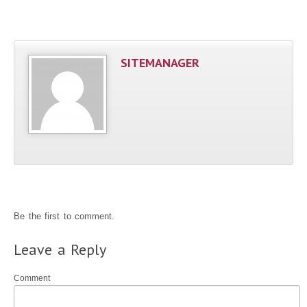
SITEMANAGER
Be the first to comment.
Leave a Reply
Comment