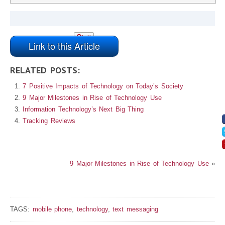
Link to this Article
RELATED POSTS:
7 Positive Impacts of Technology on Today’s Society
9 Major Milestones in Rise of Technology Use
Information Technology’s Next Big Thing
Tracking Reviews
9 Major Milestones in Rise of Technology Use
»
TAGS:
mobile phone
,
technology
,
text messaging