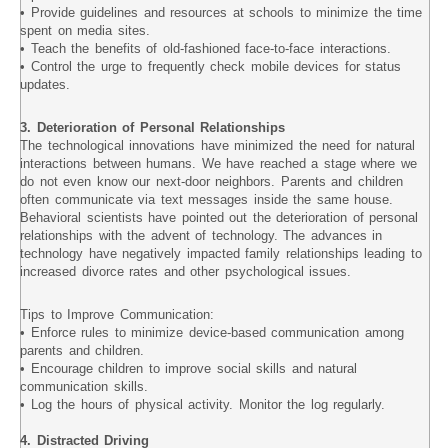
• Provide guidelines and resources at schools to minimize the time
spent on media sites.
• Teach the benefits of old-fashioned face-to-face interactions.
• Control the urge to frequently check mobile devices for status
updates.
3. Deterioration of Personal Relationships
The technological innovations have minimized the need for natural
interactions between humans. We have reached a stage where we
do not even know our next-door neighbors. Parents and children
often communicate via text messages inside the same house.
Behavioral scientists have pointed out the deterioration of personal
relationships with the advent of technology. The advances in
technology have negatively impacted family relationships leading to
increased divorce rates and other psychological issues.
Tips to Improve Communication:
• Enforce rules to minimize device-based communication among
parents and children.
• Encourage children to improve social skills and natural
communication skills.
• Log the hours of physical activity. Monitor the log regularly.
4. Distracted Driving