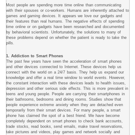
Most people are spending more time online than communicating
with their spouses or co-workers. Humans are inherently attached to
games and gaming devices. It appears we love our gadgets and
their features than real humans. The negative effects of spending
time online or on gadgets have been researched and documented
by behavioral scientists. Unfortunately, the solutions to many of
these problems depend on whether the patient is ready to take the
pills.
1. Addiction to Smart Phones
The past few years have seen the acceleration of smart phones
and other devices connected to Internet. These devices help us
connect with the world on a 24/7 basis. They help us expand our
knowledge and offer a real time window to world events. However,
the constant interaction with these devices leads to health issues,
depression and other serious side effects. This is more prevalent in
teens and young people. People are carrying their smartphones in
their bathrooms, bedrooms and dining rooms. Studies show that
people experience extreme anxiety when they are detached even
temporarily from their smart devices. For many people, a smart
phone has claimed the spot of a best friend. We have become
completely dependent on smart phones to check bank accounts,
trade stocks, read books, send emails, make travel reservations,
take pictures and videos, play games and network socially and