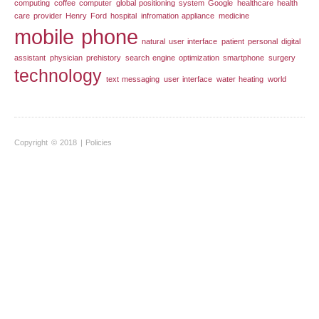
computing
coffee
computer
global positioning system
Google
healthcare
health
care provider
Henry Ford
hospital
infromation appliance
medicine
mobile phone
natural user interface
patient
personal digital
assistant
physician
prehistory
search engine optimization
smartphone
surgery
technology
text messaging
user interface
water heating
world
Copyright © 2018 |
Policies