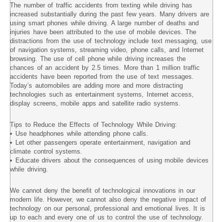
The number of traffic accidents from texting while driving has
increased substantially during the past few years. Many drivers are
using smart phones while driving. A large number of deaths and
injuries have been attributed to the use of mobile devices. The
distractions from the use of technology include text messaging, use
of navigation systems, streaming video, phone calls, and Internet
browsing. The use of cell phone while driving increases the
chances of an accident by 2.5 times. More than 1 million traffic
accidents have been reported from the use of text messages.
Today’s automobiles are adding more and more distracting
technologies such as entertainment systems, Internet access,
display screens, mobile apps and satellite radio systems.
Tips to Reduce the Effects of Technology While Driving:
• Use headphones while attending phone calls.
• Let other passengers operate entertainment, navigation and
climate control systems.
• Educate drivers about the consequences of using mobile devices
while driving.
We cannot deny the benefit of technological innovations in our
modern life. However, we cannot also deny the negative impact of
technology on our personal, professional and emotional lives. It is
up to each and every one of us to control the use of technology.