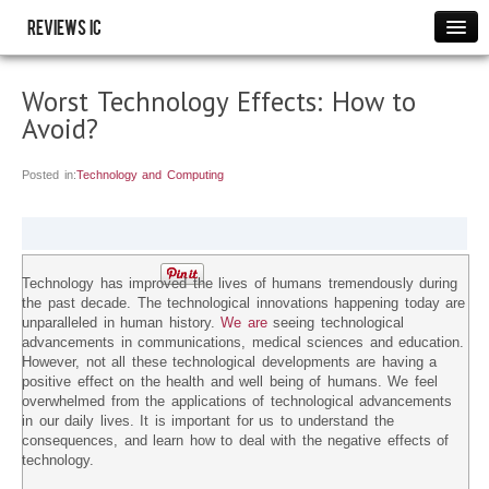
Reviews IC
Images
Worst Technology Effects: How to
Link to us
Avoid?
Policies
Resource
Posted in:
Technology and Computing
THANK YOU
WRITE FOR US
Technology has improved the lives of humans tremendously during
the past decade. The technological innovations happening today are
unparalleled in human history.
We are
seeing technological
advancements in communications, medical sciences and education.
However, not all these technological developments are having a
positive effect on the health and well being of humans. We feel
overwhelmed from the applications of technological advancements
in our daily lives. It is important for us to understand the
consequences, and learn how to deal with the negative effects of
technology.