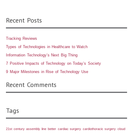
Recent Posts
Tracking Reviews
Types of Technologies in Healthcare to Watch
Information Technology’s Next Big Thing
7 Positive Impacts of Technology on Today’s Society
9 Major Milestones in Rise of Technology Use
Recent Comments
Tags
21st century
assembly line
better
cardiac surgery
cardiothoracic surgery
cloud