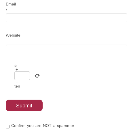
Email
*
Website
5
+
=
ten
Confirm you are NOT a spammer