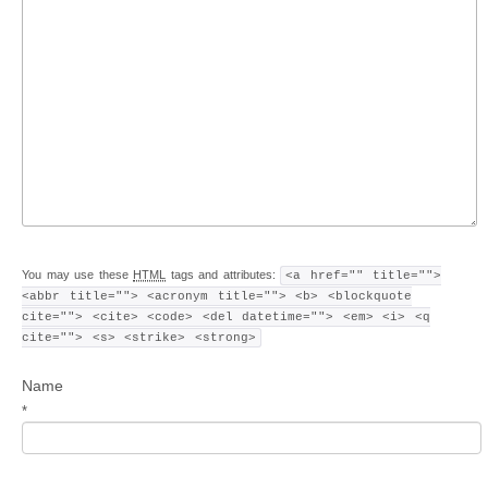
You may use these
HTML
tags and attributes:
<a href="" title="">
<abbr title=""> <acronym title=""> <b> <blockquote
cite=""> <cite> <code> <del datetime=""> <em> <i> <q
cite=""> <s> <strike> <strong>
Name
*