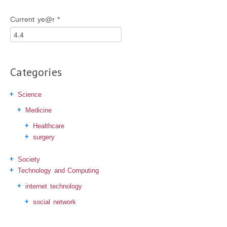
Current ye@r
*
Categories
Science
Medicine
Healthcare
surgery
Society
Technology and Computing
internet technology
social network