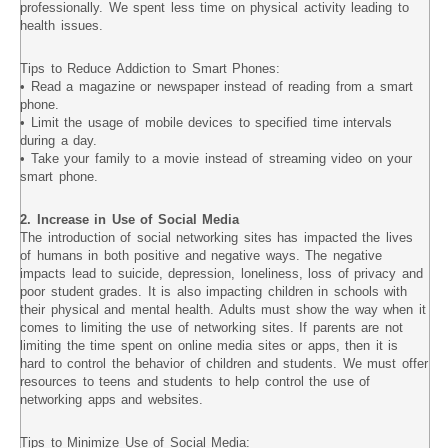
professionally. We spent less time on physical activity leading to
health issues.
Tips to Reduce Addiction to Smart Phones:
• Read a magazine or newspaper instead of reading from a smart
phone.
• Limit the usage of mobile devices to specified time intervals
during a day.
• Take your family to a movie instead of streaming video on your
smart phone.
2. Increase in Use of Social Media
The introduction of social networking sites has impacted the lives
of humans in both positive and negative ways. The negative
impacts lead to suicide, depression, loneliness, loss of privacy and
poor student grades. It is also impacting children in schools with
their physical and mental health. Adults must show the way when it
comes to limiting the use of networking sites. If parents are not
limiting the time spent on online media sites or apps, then it is
hard to control the behavior of children and students. We must offer
resources to teens and students to help control the use of
networking apps and websites.
Tips to Minimize Use of Social Media: