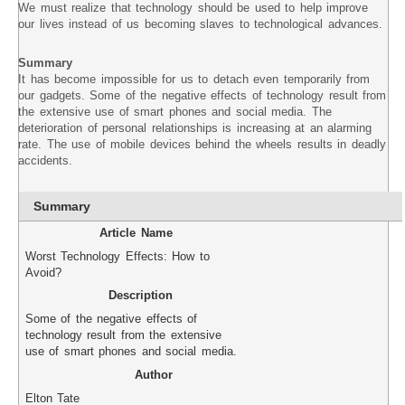
We must realize that technology should be used to help improve
our lives instead of us becoming slaves to technological advances.
Summary
It has become impossible for us to detach even temporarily from
our gadgets. Some of the negative effects of technology result from
the extensive use of smart phones and social media. The
deterioration of personal relationships is increasing at an alarming
rate. The use of mobile devices behind the wheels results in deadly
accidents.
Summary
Article Name
Worst Technology Effects: How to
Avoid?
Description
Some of the negative effects of
technology result from the extensive
use of smart phones and social media.
Author
Elton Tate