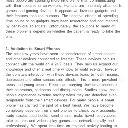
Most people are spending more time online than communicating
with their spouses or co-workers. Humans are inherently attached to
games and gaming devices. It appears we love our gadgets and
their features than real humans. The negative effects of spending
time online or on gadgets have been researched and documented
by behavioral scientists. Unfortunately, the solutions to many of
these problems depend on whether the patient is ready to take the
pills.
1. Addiction to Smart Phones
The past few years have seen the acceleration of smart phones
and other devices connected to Internet. These devices help us
connect with the world on a 24/7 basis. They help us expand our
knowledge and offer a real time window to world events. However,
the constant interaction with these devices leads to health issues,
depression and other serious side effects. This is more prevalent in
teens and young people. People are carrying their smartphones in
their bathrooms, bedrooms and dining rooms. Studies show that
people experience extreme anxiety when they are detached even
temporarily from their smart devices. For many people, a smart
phone has claimed the spot of a best friend. We have become
completely dependent on smart phones to check bank accounts,
trade stocks, read books, send emails, make travel reservations,
take pictures and videos, play games and network socially and
professionally. We spent less time on physical activity leading to