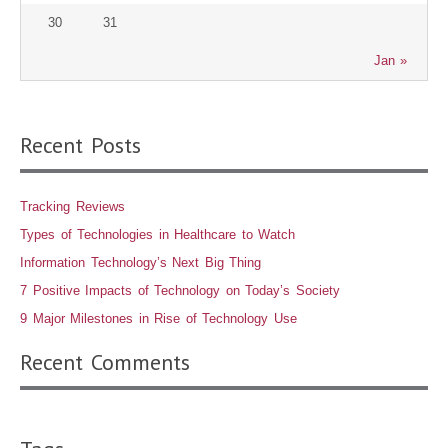
30
31
Jan »
Recent Posts
Tracking Reviews
Types of Technologies in Healthcare to Watch
Information Technology’s Next Big Thing
7 Positive Impacts of Technology on Today’s Society
9 Major Milestones in Rise of Technology Use
Recent Comments