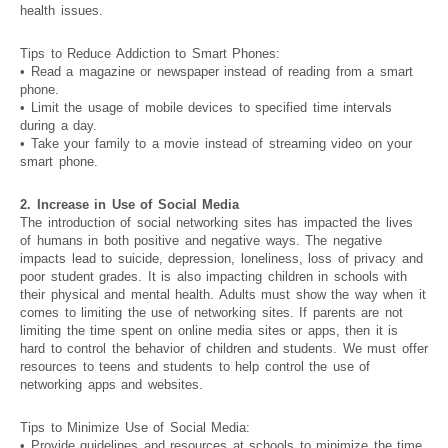
health issues.
Tips to Reduce Addiction to Smart Phones:
• Read a magazine or newspaper instead of reading from a smart
phone.
• Limit the usage of mobile devices to specified time intervals
during a day.
• Take your family to a movie instead of streaming video on your
smart phone.
2. Increase in Use of Social Media
The introduction of social networking sites has impacted the lives
of humans in both positive and negative ways. The negative
impacts lead to suicide, depression, loneliness, loss of privacy and
poor student grades. It is also impacting children in schools with
their physical and mental health. Adults must show the way when it
comes to limiting the use of networking sites. If parents are not
limiting the time spent on online media sites or apps, then it is
hard to control the behavior of children and students. We must offer
resources to teens and students to help control the use of
networking apps and websites.
Tips to Minimize Use of Social Media:
• Provide guidelines and resources at schools to minimize the time