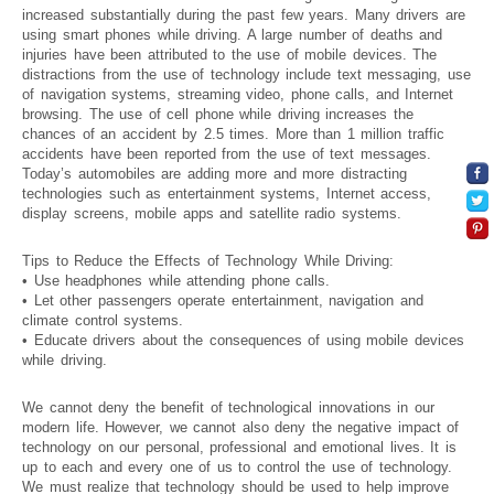
increased substantially during the past few years. Many drivers are
using smart phones while driving. A large number of deaths and
injuries have been attributed to the use of mobile devices. The
distractions from the use of technology include text messaging, use
of navigation systems, streaming video, phone calls, and Internet
browsing. The use of cell phone while driving increases the
chances of an accident by 2.5 times. More than 1 million traffic
accidents have been reported from the use of text messages.
Today’s automobiles are adding more and more distracting
technologies such as entertainment systems, Internet access,
display screens, mobile apps and satellite radio systems.
Tips to Reduce the Effects of Technology While Driving:
• Use headphones while attending phone calls.
• Let other passengers operate entertainment, navigation and
climate control systems.
• Educate drivers about the consequences of using mobile devices
while driving.
We cannot deny the benefit of technological innovations in our
modern life. However, we cannot also deny the negative impact of
technology on our personal, professional and emotional lives. It is
up to each and every one of us to control the use of technology.
We must realize that technology should be used to help improve