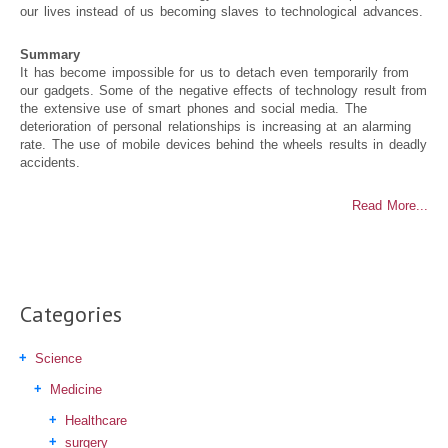
our lives instead of us becoming slaves to technological advances.
Summary
It has become impossible for us to detach even temporarily from
our gadgets. Some of the negative effects of technology result from
the extensive use of smart phones and social media. The
deterioration of personal relationships is increasing at an alarming
rate. The use of mobile devices behind the wheels results in deadly
accidents.
Read More...
Categories
Science
Medicine
Healthcare
surgery