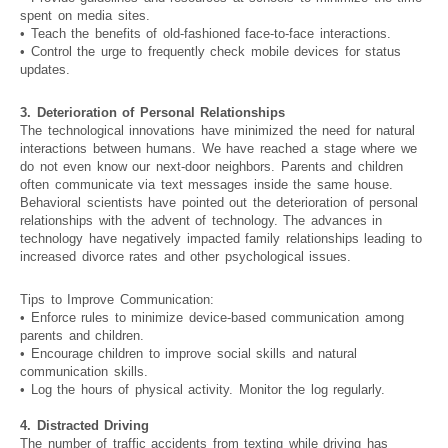
spent on media sites.
• Teach the benefits of old-fashioned face-to-face interactions.
• Control the urge to frequently check mobile devices for status
updates.
3. Deterioration of Personal Relationships
The technological innovations have minimized the need for natural
interactions between humans. We have reached a stage where we
do not even know our next-door neighbors. Parents and children
often communicate via text messages inside the same house.
Behavioral scientists have pointed out the deterioration of personal
relationships with the advent of technology. The advances in
technology have negatively impacted family relationships leading to
increased divorce rates and other psychological issues.
Tips to Improve Communication:
• Enforce rules to minimize device-based communication among
parents and children.
• Encourage children to improve social skills and natural
communication skills.
• Log the hours of physical activity. Monitor the log regularly.
4. Distracted Driving
The number of traffic accidents from texting while driving has