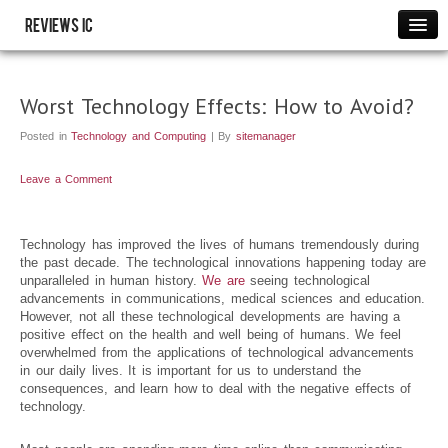
Reviews IC
Images
Link to us
Worst Technology Effects: How to Avoid?
Policies
Posted in
Technology and Computing
| By
sitemanager
Resource
THANK YOU
Leave a Comment
WRITE FOR US
Technology has improved the lives of humans tremendously during
the past decade. The technological innovations happening today are
unparalleled in human history.
We are
seeing technological
advancements in communications, medical sciences and education.
However, not all these technological developments are having a
positive effect on the health and well being of humans. We feel
overwhelmed from the applications of technological advancements
in our daily lives. It is important for us to understand the
consequences, and learn how to deal with the negative effects of
technology.