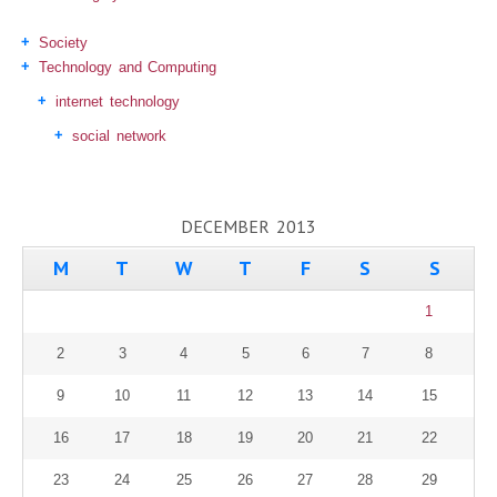
Society
Technology and Computing
internet technology
social network
DECEMBER 2013
M
T
W
T
F
S
S
1
2
3
4
5
6
7
8
9
10
11
12
13
14
15
16
17
18
19
20
21
22
23
24
25
26
27
28
29