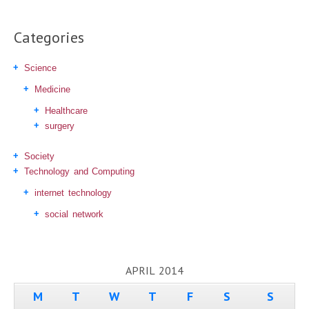
Categories
Science
Medicine
Healthcare
surgery
Society
Technology and Computing
internet technology
social network
APRIL 2014
M
T
W
T
F
S
S