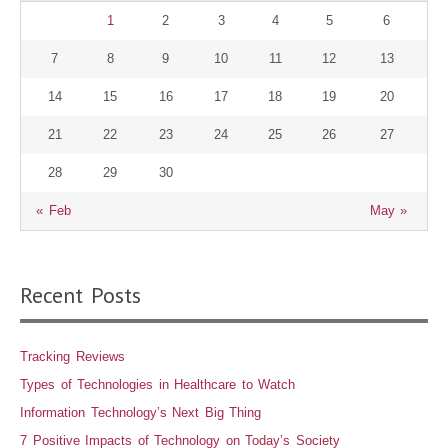
1
2
3
4
5
6
7
8
9
10
11
12
13
14
15
16
17
18
19
20
21
22
23
24
25
26
27
28
29
30
« Feb
May »
Recent Posts
Tracking Reviews
Types of Technologies in Healthcare to Watch
Information Technology’s Next Big Thing
7 Positive Impacts of Technology on Today’s Society