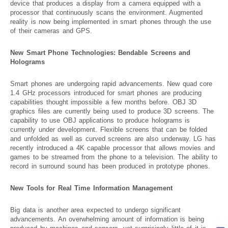
device that produces a display from a camera equipped with a
processor that continuously scans the environment. Augmented
reality is now being implemented in smart phones through the use
of their cameras and GPS.
New Smart Phone Technologies: Bendable Screens and
Holograms
Smart phones are undergoing rapid advancements. New quad core
1.4 GHz processors introduced for smart phones are producing
capabilities thought impossible a few months before. OBJ 3D
graphics files are currently being used to produce 3D screens. The
capability to use OBJ applications to produce holograms is
currently under development. Flexible screens that can be folded
and unfolded as well as curved screens are also underway. LG has
recently introduced a 4K capable processor that allows movies and
games to be streamed from the phone to a television. The ability to
record in surround sound has been produced in prototype phones.
New Tools for Real Time Information Management
Big data is another area expected to undergo significant
advancements. An overwhelming amount of information is being