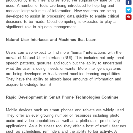
produced by machines and sensors, yet surprisingly little of it is
used. A number of tools are being introduced to help log and
manage large volumes of information. New systems are being
developed to assist in processing data quickly to enable critical
decisions to be made. Cloud computing is expected to play a
significant role in big data management.
Natural User Interfaces and Machines that Learn
Users can also expect to find more “human” interactions with the
arrival of Natural User Interface (NUI). This includes not only tonal
speech patterns, gestures and touch but the ability to understand
what the user is doing, needs or wants. More intelligent systems
are being developed with advanced machine learning capabilities.
They have the ability to absorb large amounts of information and
acquire knowledge from it.
Rapid Development in Smart Phone Technologies Continue
Mobile devices such as smart phones and tablets are widely used.
They offer an ever growing number of resources including photo,
audio and video capabilities as well as a plethora of productivity
applications. As a business tool they offer a host of useful features
such as scheduling, reminders and the ability to log activity. A