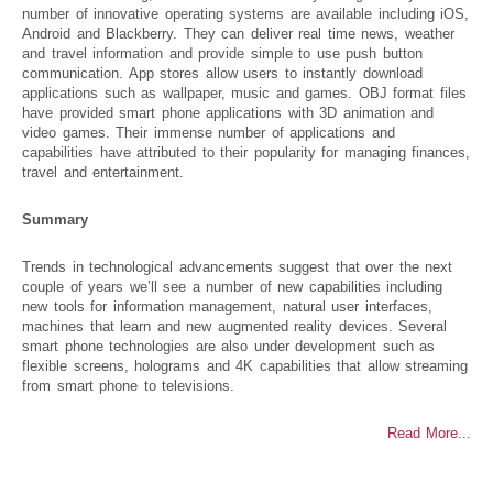
number of innovative operating systems are available including iOS,
Android and Blackberry. They can deliver real time news, weather
and travel information and provide simple to use push button
communication. App stores allow users to instantly download
applications such as wallpaper, music and games. OBJ format files
have provided smart phone applications with 3D animation and
video games. Their immense number of applications and
capabilities have attributed to their popularity for managing finances,
travel and entertainment.
Summary
Trends in technological advancements suggest that over the next
couple of years we’ll see a number of new capabilities including
new tools for information management, natural user interfaces,
machines that learn and new augmented reality devices. Several
smart phone technologies are also under development such as
flexible screens, holograms and 4K capabilities that allow streaming
from smart phone to televisions.
Read More...