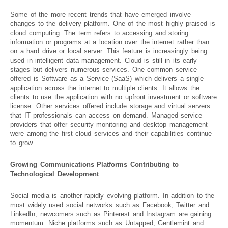
Some of the more recent trends that have emerged involve
changes to the delivery platform. One of the most highly praised is
cloud computing. The term refers to accessing and storing
information or programs at a location over the internet rather than
on a hard drive or local server. This feature is increasingly being
used in intelligent data management. Cloud is still in its early
stages but delivers numerous services. One common service
offered is Software as a Service (SaaS) which delivers a single
application across the internet to multiple clients. It allows the
clients to use the application with no upfront investment or software
license. Other services offered include storage and virtual servers
that IT professionals can access on demand. Managed service
providers that offer security monitoring and desktop management
were among the first cloud services and their capabilities continue
to grow.
Growing Communications Platforms Contributing to
Technological Development
Social media is another rapidly evolving platform. In addition to the
most widely used social networks such as Facebook, Twitter and
LinkedIn, newcomers such as Pinterest and Instagram are gaining
momentum. Niche platforms such as Untapped, Gentlemint and