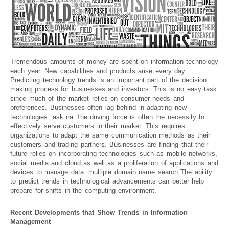
Tremendous amounts of money are spent on information technology
each year. New capabilities and products arise every day.
Predicting technology trends is an important part of the decision
making process for businesses and investors. This is no easy task
since much of the market relies on consumer needs and
preferences. Businesses often lag behind in adapting new
technologies. ask ira The driving force is often the necessity to
effectively serve customers in their market. This requires
organizations to adapt the same communication methods as their
customers and trading partners. Businesses are finding that their
future relies on incorporating technologies such as mobile networks,
social media and cloud as well as a proliferation of applications and
devices to manage data. multiple domain name search The ability
to predict trends in technological advancements can better help
prepare for shifts in the computing environment.
Recent Developments that Show Trends in Information
Management