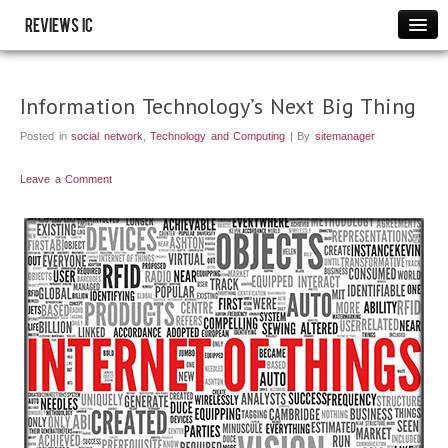
Reviews IC
Images
Link to us
Information Technology’s Next Big Thing
Policies
Posted in
social network
,
Technology and Computing
| By
sitemanager
Resource
THANK YOU
Leave a Comment
WRITE FOR US