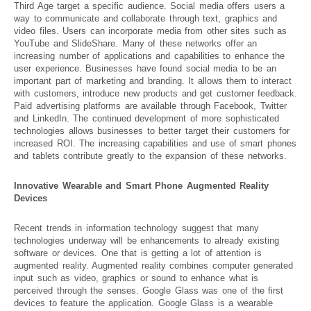
Third Age target a specific audience. Social media offers users a
way to communicate and collaborate through text, graphics and
video files. Users can incorporate media from other sites such as
YouTube and SlideShare. Many of these networks offer an
increasing number of applications and capabilities to enhance the
user experience. Businesses have found social media to be an
important part of marketing and branding. It allows them to interact
with customers, introduce new products and get customer feedback.
Paid advertising platforms are available through Facebook, Twitter
and LinkedIn. The continued development of more sophisticated
technologies allows businesses to better target their customers for
increased ROI. The increasing capabilities and use of smart phones
and tablets contribute greatly to the expansion of these networks.
Innovative Wearable and Smart Phone Augmented Reality
Devices
Recent trends in information technology suggest that many
technologies underway will be enhancements to already existing
software or devices. One that is getting a lot of attention is
augmented reality. Augmented reality combines computer generated
input such as video, graphics or sound to enhance what is
perceived through the senses. Google Glass was one of the first
devices to feature the application. Google Glass is a wearable